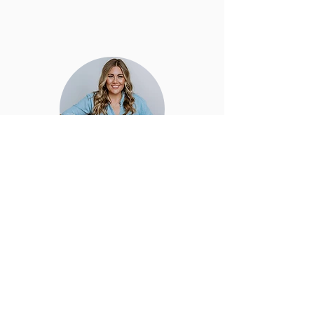
hello friend!
Thanks for being here! There are
plenty of ways for us to work together
so take a look around and enjoy the
offerings. I can't wait to connect with
you!
@JANINEDEANNA