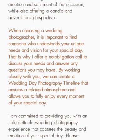
emotion and sentiment of the occasion,
while also offering a candid and
adventurous perspective.
When choosing a wedding
photographer, it is important to find
someone who understands your unique
needs and vision for your special day.
That is why I offer a no-obligation call to
discuss your needs and answer any
questions you may have. By working
closely with you, we can create a
Wedding Day Photography Timeline that
ensures a relaxed atmosphere and
allows you to fully enjoy every moment
of your special day.
I am committed to providing you with an
unforgettable wedding photography
experience that captures the beauty and
emotion of your special day. Please