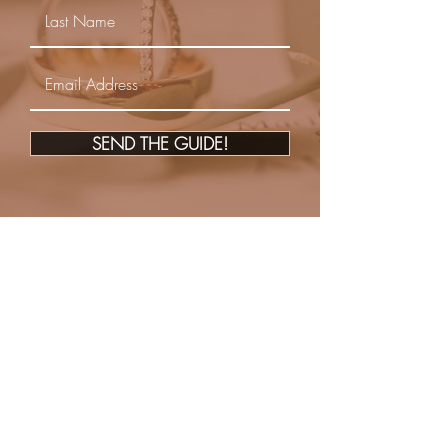
SEND THE GUIDE!