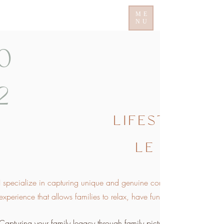
ME
NU
0
2
LIFESTY
LE
I specialize in capturing unique and genuine connections between fa
experience that allows families to relax, have fun, and be themselves
Capturing your family legacy through family pictures is incredibly im