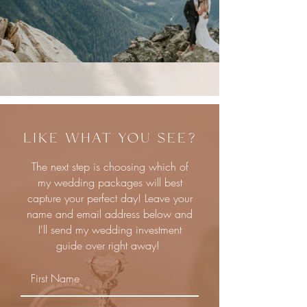
LIKE WHAT YOU SEE?
The next step is choosing which of
my wedding packages will best
capture your perfect day! Leave your
name and email address below and
I'll send my wedding investment
guide over right away!