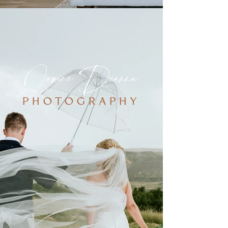
Janine Deanna
PHOTOGRAPHY