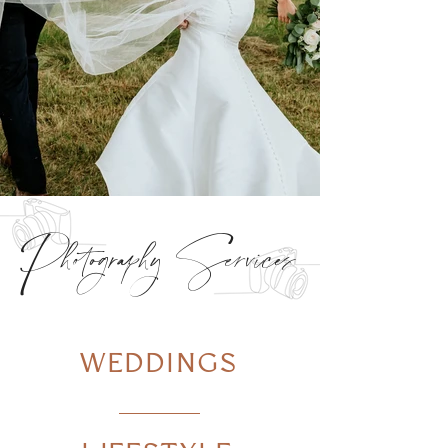
Photography Services
WEDDINGS