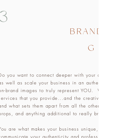
3
BRANDIN
G
Do you want to connect deeper with your audience? Do you 
as well as scale your business in an authentic way showca
on-brand images to truly represent YOU. We can shoot eve
services that you provide...and the creative process betwee
and what sets them apart from all the other businesses. I wor
props, and anything additional to really bring the vibe of
You are what makes your business unique, so in order to at
communicate your authenticity and professionalism through