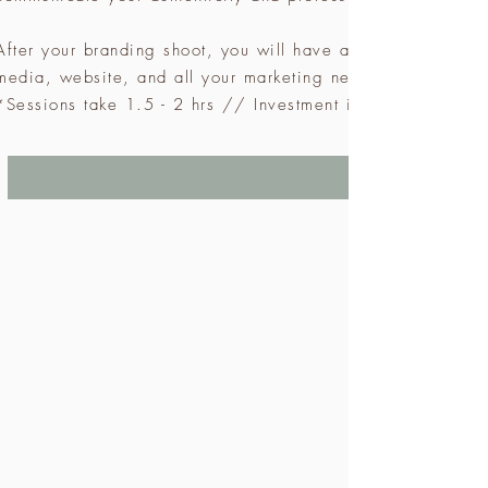
After your branding shoot, you will have a gallery of cust
media, website, and all your marketing needs as well.
*Sessions take 1.5 - 2 hrs // Investment is $797 + GST