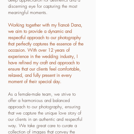
deep appreciation for aesthetics and a
discerning eye for capturing the most
meaningful moments.
Working together with my fiancé Dana,
we aim to provide a dynamic and
respectful approach to our photography
that perfectly captures the essence of the
occasion. With over 12 years of
experience in the wedding industry, I
have refined my craft and approach to
ensure that our clients feel comfortable,
relaxed, and fully present in every
moment of their special day.
As a female-male team, we strive to
offer a harmonious and balanced
approach to our photography, ensuring
that we capture the unique love story of
our clients in an authentic and respectful
way. We take great care to curate a
collection of images that convey the