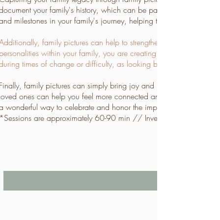
document your family's history, which can be passed down to future
and milestones in your family's journey, helping to keep those memo
Additionally, family pictures can help to strengthen the bond betw
personalities within your family, you are creating a visual represent
during times of change or difficulty, as looking back at family pict
Finally, family pictures can simply bring joy and happiness to your 
loved ones can help you feel more connected and grateful for the peo
a wonderful way to celebrate and honor the importance of family in 
*Sessions are approximately 60-90 min // Investment is $697 +