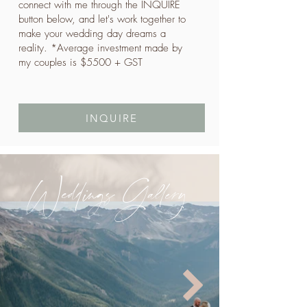
connect with me through the INQUIRE
button below, and let's work together to
make your wedding day dreams a
reality. *Average investment made by
my couples is $5500 + GST
INQUIRE
Weddings Gallery