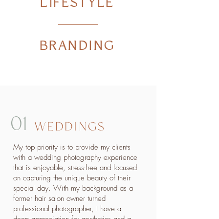
LIFESTYLE
BRANDING
01
WEDDINGS
My top priority is to provide my clients
with a wedding photography experience
that is enjoyable, stress-free and focused
on capturing the unique beauty of their
special day. With my background as a
former hair salon owner turned
professional photographer, I have a