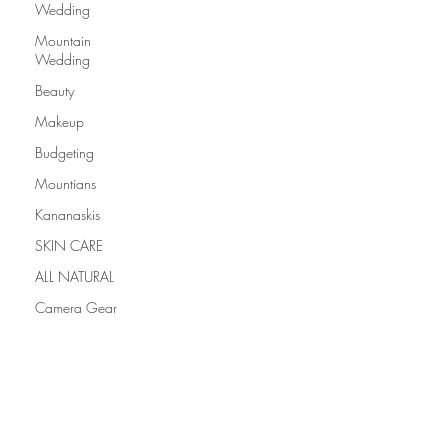
Wedding
Mountain
Wedding
Beauty
Makeup
Budgeting
Mountians
Kananaskis
SKIN CARE
ALL NATURAL
Camera Gear