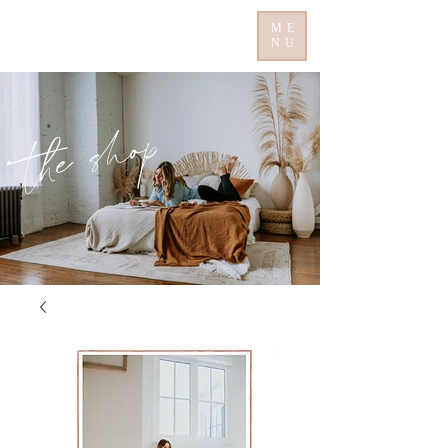
ME
NU
the shop