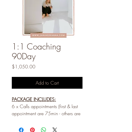
1:1 Coaching
90Day
Price
$1,050.00
Add to Cart
PACKAGE INCLUDES:
6 x Calls appointments (first & last
appointment are 75min - others are
60 min) booked every two weeks
Text support during business hours